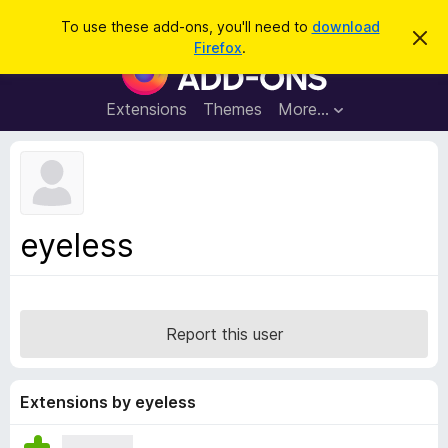
S
Log in
To use these add-ons, you'll need to
download
D
e
Firefox
.
i
F
a
s
i
m
r
i
r
Extensions
Themes
More…
c
s
e
s
h
t
f
h
o
i
s
x
n
B
o
eyeless
t
r
i
o
c
e
w
s
Report this user
e
r
A
Extensions by eyeless
d
d