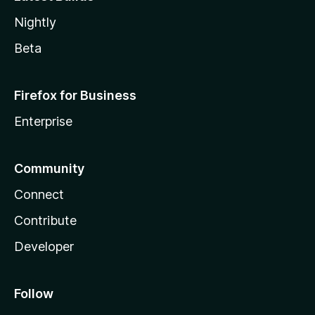
Nightly
Beta
Firefox for Business
Enterprise
Community
Connect
Contribute
Developer
Follow