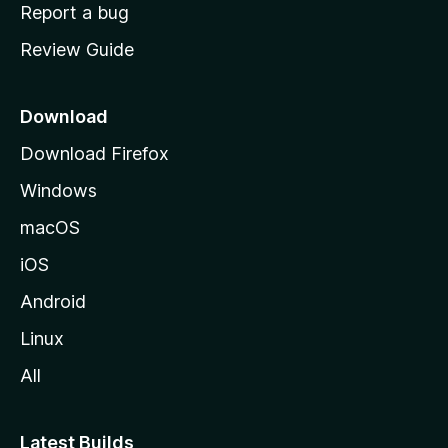
o
Report a bug
m
Review Guide
e
p
a
Download
g
Download Firefox
e
Windows
macOS
iOS
Android
Linux
All
Latest Builds