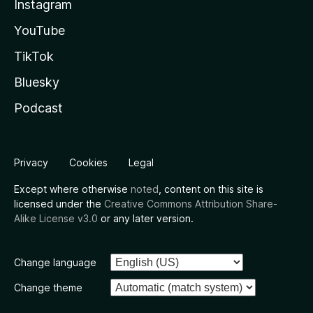
Instagram
YouTube
TikTok
Bluesky
Podcast
Privacy
Cookies
Legal
Except where otherwise
noted
, content on this site is
licensed under the
Creative Commons Attribution Share-
Alike License v3.0
or any later version.
Change language
Change theme