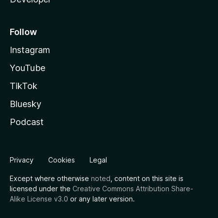
Follow
Instagram
YouTube
TikTok
Bluesky
Podcast
Privacy
Cookies
Legal
Except where otherwise
noted
, content on this site is
licensed under the
Creative Commons Attribution Share-
Alike License v3.0
or any later version.