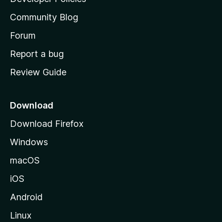
'
Community Blog
s
h
Forum
o
Report a bug
m
Review Guide
e
p
a
Download
g
Download Firefox
e
Windows
macOS
iOS
Android
Linux