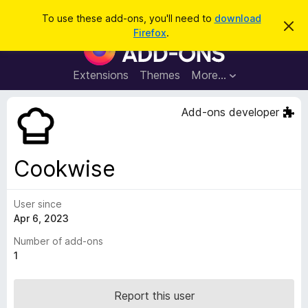
S
Log in
To use these add-ons, you'll need to
download
D
e
Firefox
.
i
F
a
s
i
m
r
i
r
Extensions
Themes
More…
c
s
e
s
h
t
f
Add-ons developer
h
o
i
s
x
n
B
o
Cookwise
t
r
i
o
c
e
User since
w
Apr 6, 2023
s
e
Number of add-ons
r
1
A
d
Report this user
d