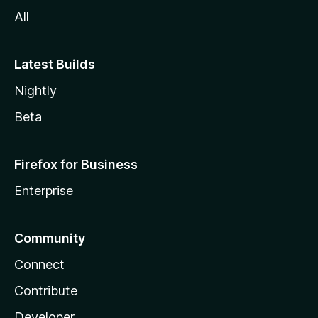
All
Latest Builds
Nightly
Beta
Firefox for Business
Enterprise
Community
Connect
Contribute
Developer