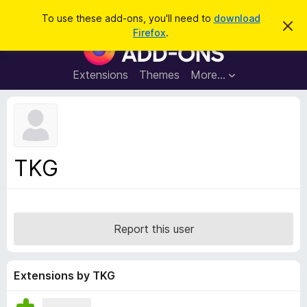
S
Log in
To use these add-ons, you'll need to
download
D
e
Firefox
.
i
F
a
s
i
m
r
i
r
Extensions
Themes
More…
c
s
e
s
h
t
f
h
o
i
s
x
n
B
o
TKG
t
r
i
o
c
e
w
s
Report this user
e
r
A
Extensions by TKG
d
d