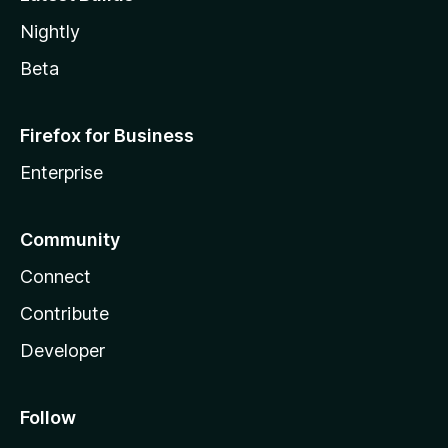
Nightly
Beta
Firefox for Business
Enterprise
Community
Connect
Contribute
Developer
Follow