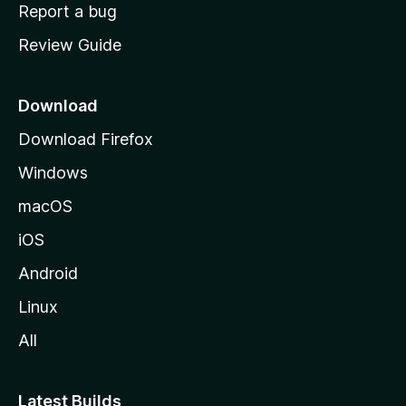
o
Report a bug
m
Review Guide
e
p
a
Download
g
Download Firefox
e
Windows
macOS
iOS
Android
Linux
All
Latest Builds