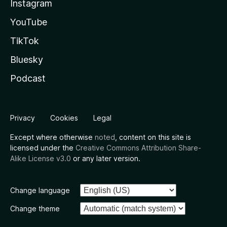
Instagram
YouTube
TikTok
Bluesky
Podcast
Privacy
Cookies
Legal
Except where otherwise
noted
, content on this site is
licensed under the
Creative Commons Attribution Share-
Alike License v3.0
or any later version.
Change language
Change theme