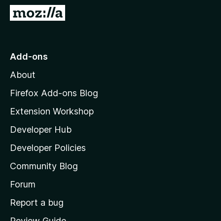
-
G
o
o
n
t
s
o
Add-ons
M
About
o
z
Firefox Add-ons Blog
i
Extension Workshop
l
Developer Hub
l
a
Developer Policies
'
Community Blog
s
h
Forum
o
Report a bug
m
Review Guide