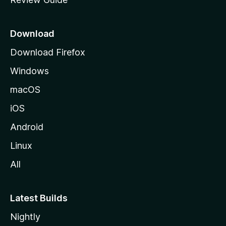
e
p
a
Download
g
Download Firefox
e
Windows
macOS
iOS
Android
Linux
All
Latest Builds
Nightly