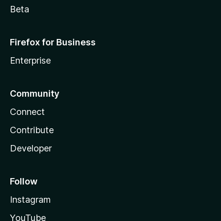
Beta
Firefox for Business
Enterprise
Community
Connect
Contribute
Developer
Follow
Instagram
YouTube