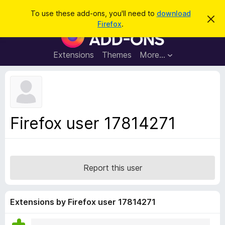
S
Log in
To use these add-ons, you'll need to
download
D
e
Firefox
.
i
F
a
s
i
m
r
i
r
Extensions
Themes
More…
c
s
e
s
h
t
f
h
o
i
s
x
n
B
o
Firefox user 17814271
t
r
i
o
c
e
w
s
Report this user
e
r
A
Extensions by Firefox user 17814271
d
d