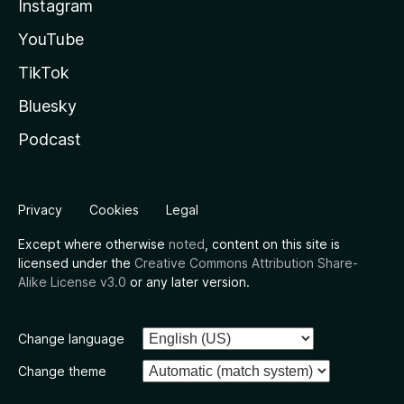
Instagram
YouTube
TikTok
Bluesky
Podcast
Privacy
Cookies
Legal
Except where otherwise
noted
, content on this site is
licensed under the
Creative Commons Attribution Share-
Alike License v3.0
or any later version.
Change language
Change theme