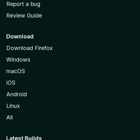
o
Report a bug
m
Review Guide
e
p
a
Download
g
Download Firefox
e
Windows
macOS
iOS
Android
Linux
All
Latest Builds