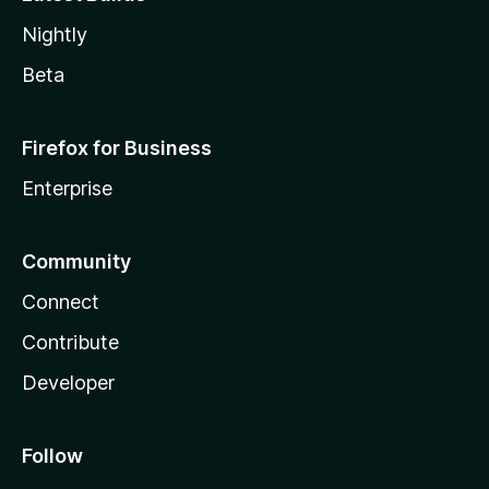
Nightly
Beta
Firefox for Business
Enterprise
Community
Connect
Contribute
Developer
Follow