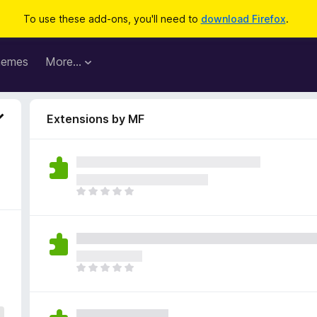
To use these add-ons, you'll need to
download Firefox
.
hemes
More…
Extensions by MF
T
h
e
r
e
a
T
r
h
e
e
n
r