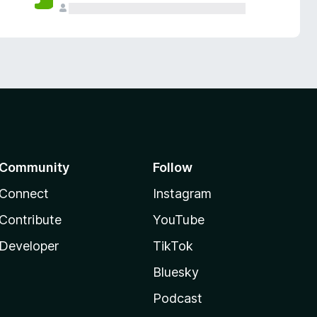
Community
Follow
Connect
Instagram
Contribute
YouTube
Developer
TikTok
Bluesky
Podcast