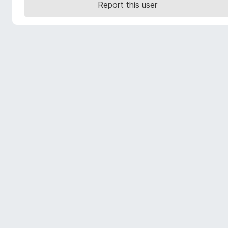
Report this user
-
o
n
s