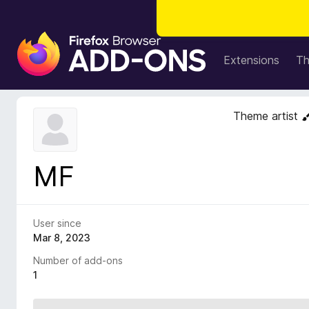
F
i
Extensions
T
r
e
f
Theme artist
o
x
B
MF
r
o
w
s
User since
e
Mar 8, 2023
r
Number of add-ons
A
1
d
d