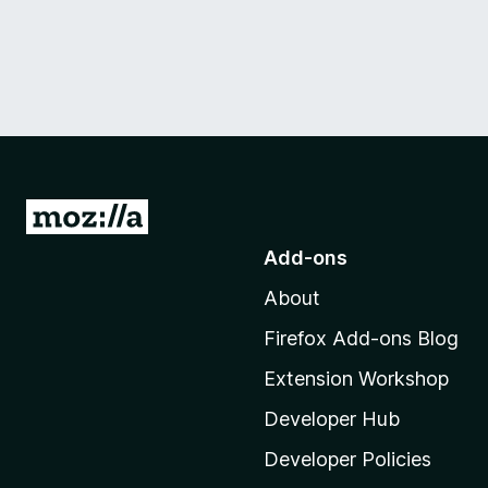
G
o
Add-ons
t
About
o
M
Firefox Add-ons Blog
o
Extension Workshop
z
i
Developer Hub
l
Developer Policies
l