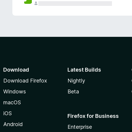
Download
Latest Builds
Download Firefox
Nightly
Windows
Beta
macOS
iOS
Firefox for Business
Android
Enterprise