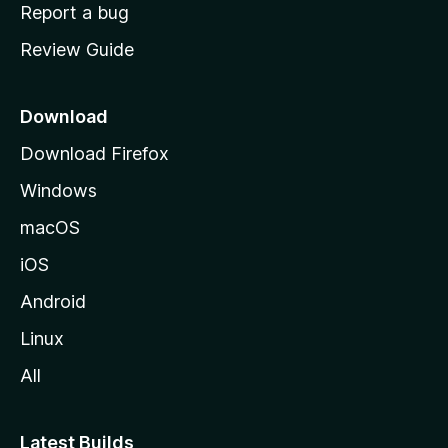
o
Report a bug
m
Review Guide
e
p
a
Download
g
Download Firefox
e
Windows
macOS
iOS
Android
Linux
All
Latest Builds