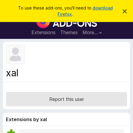
S
Log in
To use these add-ons, you'll need to
download
D
e
Firefox
.
i
F
a
s
i
m
r
i
r
Extensions
Themes
More…
c
s
e
s
h
t
f
h
o
i
s
x
n
B
o
xal
t
r
i
o
c
e
w
s
Report this user
e
r
A
Extensions by xal
d
d