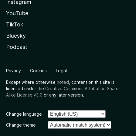
Instagram
YouTube
TikTok
Bluesky
Podcast
Privacy
Cookies
Legal
Except where otherwise
noted
, content on this site is
licensed under the
Creative Commons Attribution Share-
Alike License v3.0
or any later version.
Change language
Change theme