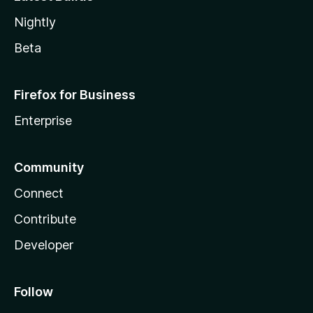
Nightly
Beta
Firefox for Business
Enterprise
Community
Connect
Contribute
Developer
Follow