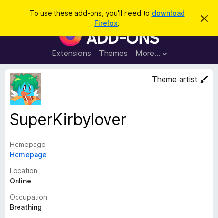
S
Log in
To use these add-ons, you'll need to
download
D
e
Firefox
.
i
F
a
s
i
m
r
i
r
Extensions
Themes
More…
c
s
e
s
h
t
f
Theme artist
h
o
i
s
x
n
B
o
SuperKirbylover
t
r
i
o
c
e
Homepage
w
Homepage
s
e
Location
r
Online
A
Occupation
d
Breathing
d