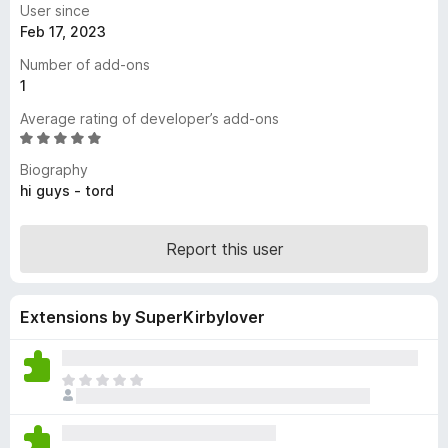
User since
-
Feb 17, 2023
o
Number of add-ons
n
1
s
Average rating of developer’s add-ons
R
a
Biography
t
hi guys - tord
e
d
5
Report this user
o
u
t
Extensions by SuperKirbylover
o
f
5
T
h
e
r