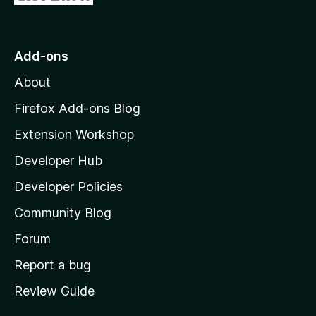
e
i
o
t
n
n
t
o
g
r
o
s
Add-ons
a
M
y
t
About
e
o
i
t
z
n
Firefox Add-ons Blog
g
i
Extension Workshop
s
l
y
Developer Hub
l
e
t
a
Developer Policies
'
Community Blog
s
h
Forum
o
Report a bug
m
Review Guide
e
p