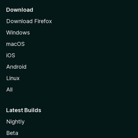
a
Download
g
Download Firefox
e
Windows
macOS
iOS
Android
Linux
All
Latest Builds
Nightly
Beta