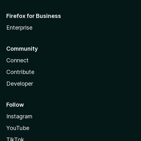
Firefox for Business
Enterprise
Community
Connect
Contribute
Developer
Follow
Instagram
YouTube
TikTok