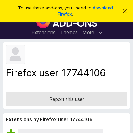
S
Log in
To use these add-ons, you'll need to
download
D
e
Firefox
.
i
F
a
s
i
m
r
i
r
Extensions
Themes
More…
c
s
e
s
h
t
f
h
o
i
s
x
n
B
o
Firefox user 17744106
t
r
i
o
c
e
w
s
Report this user
e
r
A
Extensions by Firefox user 17744106
d
d