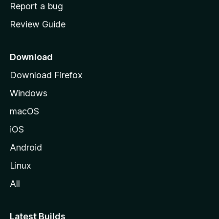
o
Report a bug
m
Review Guide
e
p
a
Download
g
Download Firefox
e
Windows
macOS
iOS
Android
Linux
All
Latest Builds