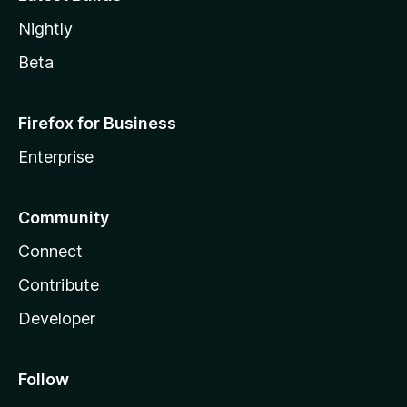
Nightly
Beta
Firefox for Business
Enterprise
Community
Connect
Contribute
Developer
Follow