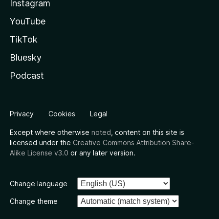
Instagram
YouTube
TikTok
Bluesky
Podcast
Privacy
Cookies
Legal
Except where otherwise
noted
, content on this site is
licensed under the
Creative Commons Attribution Share-
Alike License v3.0
or any later version.
Change language
Change theme