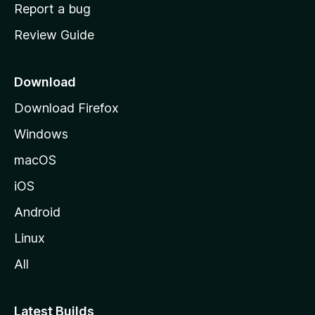
o
Report a bug
m
Review Guide
e
p
a
Download
g
Download Firefox
e
Windows
macOS
iOS
Android
Linux
All
Latest Builds