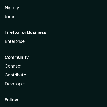
Nightly
Beta
Firefox for Business
Enterprise
Community
Connect
Contribute
Developer
Follow