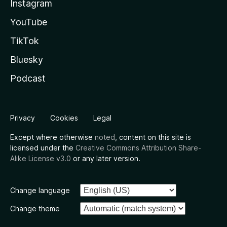
Instagram
YouTube
TikTok
Bluesky
Podcast
Privacy
Cookies
Legal
Except where otherwise
noted
, content on this site is
licensed under the
Creative Commons Attribution Share-
Alike License v3.0
or any later version.
Change language
Change theme