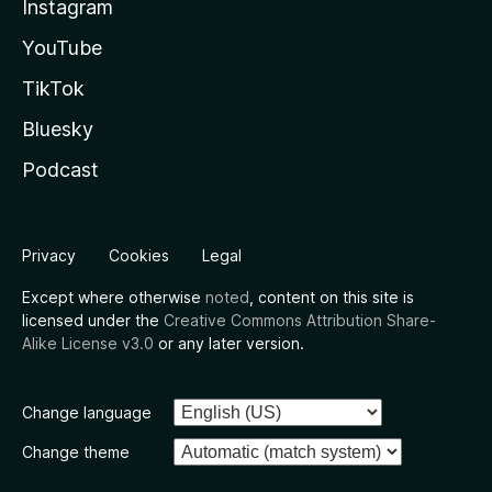
Instagram
YouTube
TikTok
Bluesky
Podcast
Privacy
Cookies
Legal
Except where otherwise
noted
, content on this site is
licensed under the
Creative Commons Attribution Share-
Alike License v3.0
or any later version.
Change language
Change theme