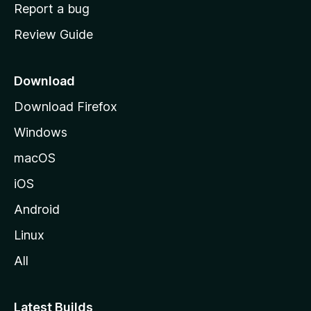
o
Report a bug
m
Review Guide
e
p
a
Download
g
Download Firefox
e
Windows
macOS
iOS
Android
Linux
All
Latest Builds