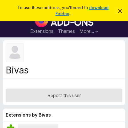
S
Log in
To use these add-ons, you'll need to
download
D
e
Firefox
.
i
F
a
s
i
m
r
i
r
Extensions
Themes
More…
c
s
e
s
h
t
f
h
o
i
s
x
n
B
o
Bivas
t
r
i
o
c
e
w
s
Report this user
e
r
A
Extensions by Bivas
d
d