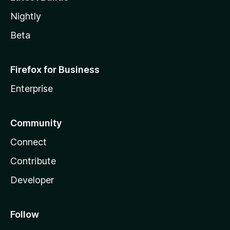
Nightly
Beta
Firefox for Business
Enterprise
Community
Connect
Contribute
Developer
Follow