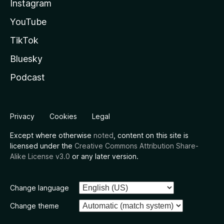
Instagram
YouTube
TikTok
Bluesky
Podcast
Privacy
Cookies
Legal
Except where otherwise
noted
, content on this site is
licensed under the
Creative Commons Attribution Share-
Alike License v3.0
or any later version.
Change language
Change theme