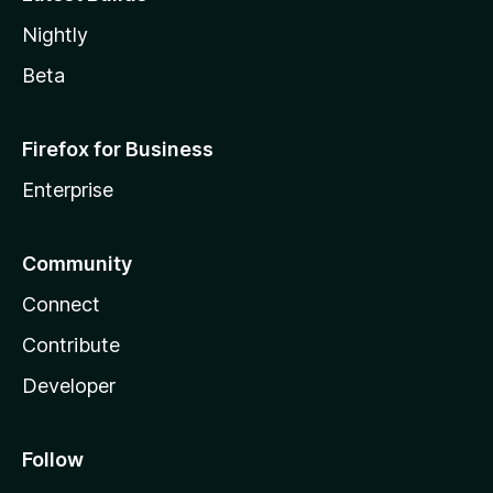
Nightly
Beta
Firefox for Business
Enterprise
Community
Connect
Contribute
Developer
Follow