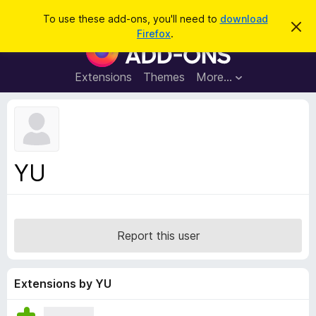
S
Log in
To use these add-ons, you'll need to
download
D
e
Firefox
.
i
F
a
s
i
m
r
i
r
Extensions
Themes
More…
c
s
e
s
h
t
f
h
o
i
s
x
n
B
o
YU
t
r
i
o
c
e
w
s
Report this user
e
r
A
Extensions by YU
d
d