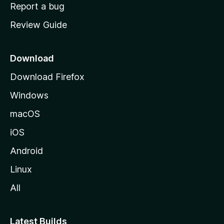
o
Report a bug
m
Review Guide
e
p
a
Download
g
Download Firefox
e
Windows
macOS
iOS
Android
Linux
All
Latest Builds