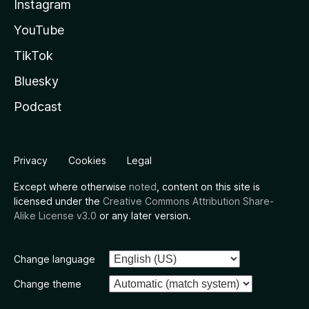
Instagram
YouTube
TikTok
Bluesky
Podcast
Privacy
Cookies
Legal
Except where otherwise
noted
, content on this site is
licensed under the
Creative Commons Attribution Share-
Alike License v3.0
or any later version.
Change language
Change theme