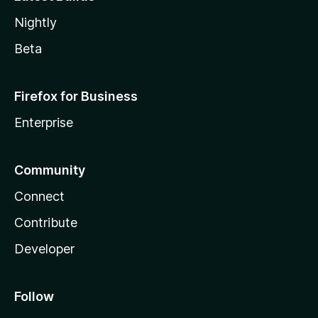
Nightly
Beta
Firefox for Business
Enterprise
Community
Connect
Contribute
Developer
Follow