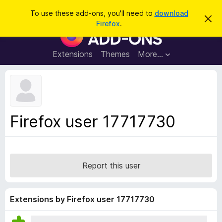
S
Log in
To use these add-ons, you'll need to
download
D
e
Firefox
.
i
F
a
s
i
m
r
i
r
Extensions
Themes
More…
c
s
e
s
h
t
f
h
o
i
s
x
n
B
o
Firefox user 17717730
t
r
i
o
c
e
w
s
Report this user
e
r
A
Extensions by Firefox user 17717730
d
d