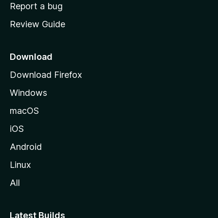
o
Report a bug
m
Review Guide
e
p
a
Download
g
Download Firefox
e
Windows
macOS
iOS
Android
Linux
All
Latest Builds