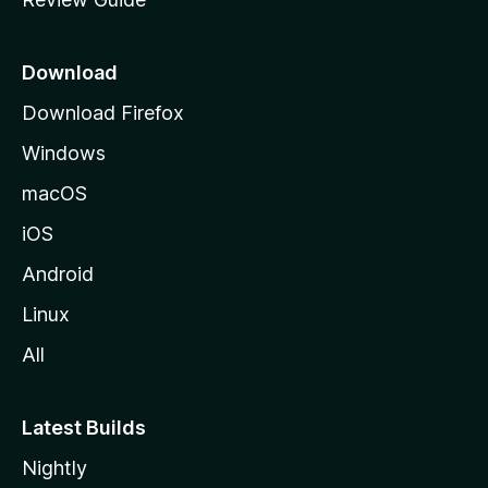
e
p
a
Download
g
Download Firefox
e
Windows
macOS
iOS
Android
Linux
All
Latest Builds
Nightly