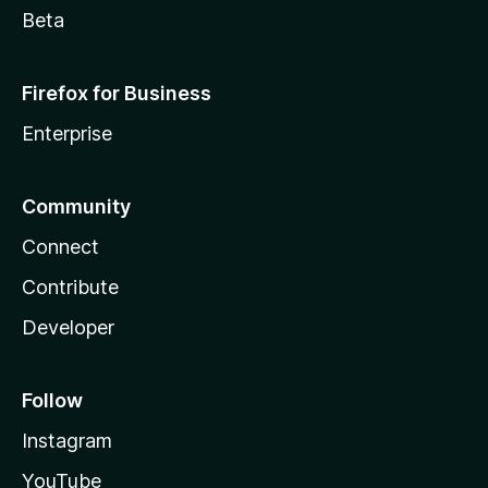
Beta
Firefox for Business
Enterprise
Community
Connect
Contribute
Developer
Follow
Instagram
YouTube