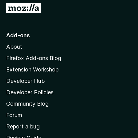
-
G
o
o
n
t
s
o
Add-ons
M
About
o
z
Firefox Add-ons Blog
i
Extension Workshop
l
Developer Hub
l
a
Developer Policies
'
Community Blog
s
h
Forum
o
Report a bug
m
Review Guide