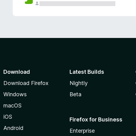
Download
Latest Builds
Download Firefox
Nightly
Windows
Beta
macOS
iOS
Firefox for Business
Android
Enterprise