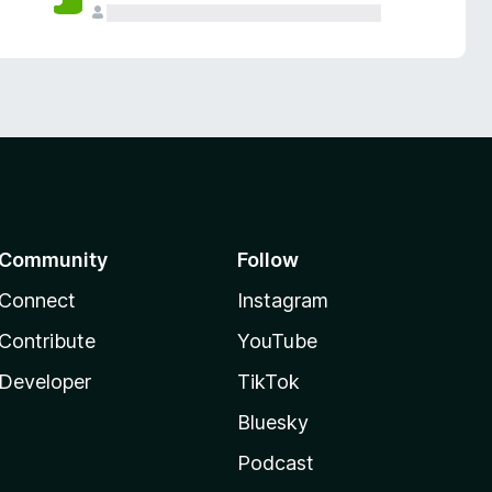
Community
Follow
Connect
Instagram
Contribute
YouTube
Developer
TikTok
Bluesky
Podcast