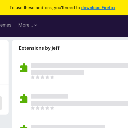
To use these add-ons, you'll need to
download Firefox
.
hemes
More…
Extensions by jeff
T
h
e
r
e
a
T
r
h
e
e
n
r