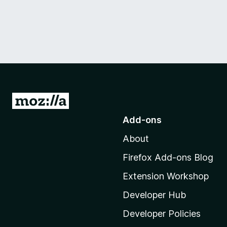
G
o
Add-ons
t
About
o
M
Firefox Add-ons Blog
o
Extension Workshop
z
i
Developer Hub
l
Developer Policies
l