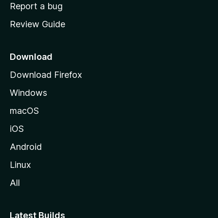
o
Report a bug
m
Review Guide
e
p
a
Download
g
Download Firefox
e
Windows
macOS
iOS
Android
Linux
All
Latest Builds