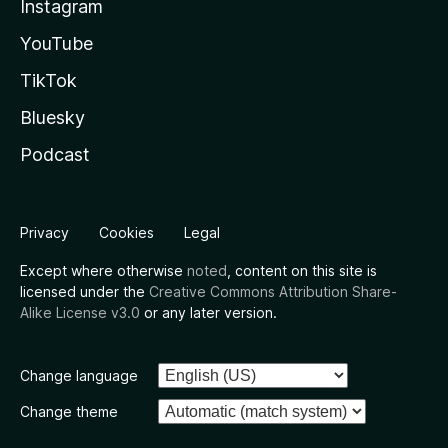
Instagram
YouTube
TikTok
Bluesky
Podcast
Privacy
Cookies
Legal
Except where otherwise
noted
, content on this site is
licensed under the
Creative Commons Attribution Share-
Alike License v3.0
or any later version.
Change language
Change theme