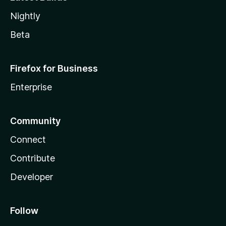
Nightly
Beta
Firefox for Business
Enterprise
Community
Connect
Contribute
Developer
Follow