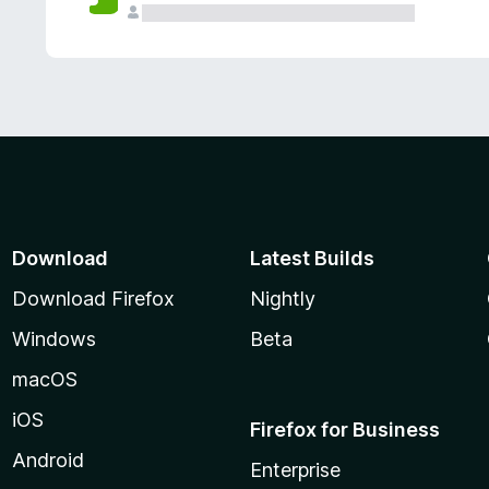
Download
Latest Builds
Download Firefox
Nightly
Windows
Beta
macOS
iOS
Firefox for Business
Android
Enterprise