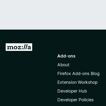
G
o
Add-ons
t
About
o
M
Firefox Add-ons Blog
o
Extension Workshop
z
i
Developer Hub
l
Developer Policies
l