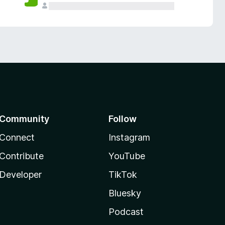
Community
Follow
Connect
Instagram
Contribute
YouTube
Developer
TikTok
Bluesky
Podcast