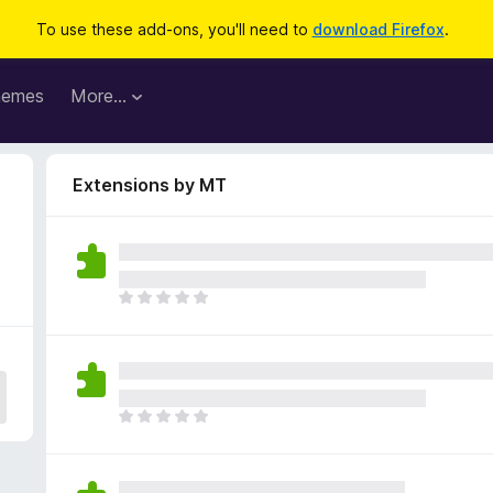
To use these add-ons, you'll need to
download Firefox
.
hemes
More…
Extensions by MT
T
h
e
r
e
a
T
r
h
e
e
n
r