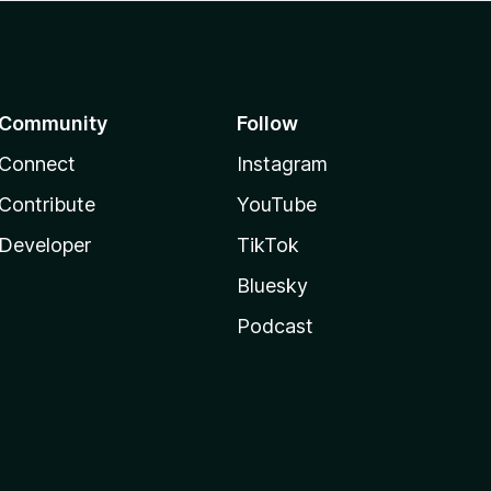
Community
Follow
Connect
Instagram
Contribute
YouTube
Developer
TikTok
Bluesky
Podcast