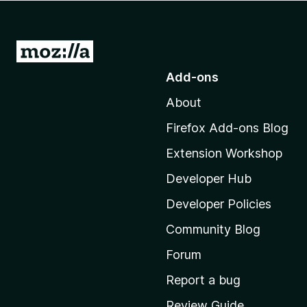
-
o
n
G
s
o
Add-ons
t
About
o
M
Firefox Add-ons Blog
o
Extension Workshop
z
i
Developer Hub
l
Developer Policies
l
Community Blog
a
'
Forum
s
Report a bug
h
Review Guide