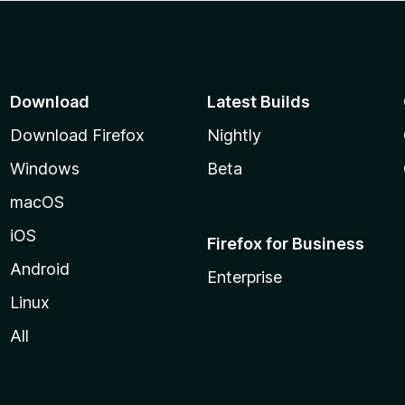
Download
Latest Builds
Download Firefox
Nightly
Windows
Beta
macOS
iOS
Firefox for Business
Android
Enterprise
Linux
All