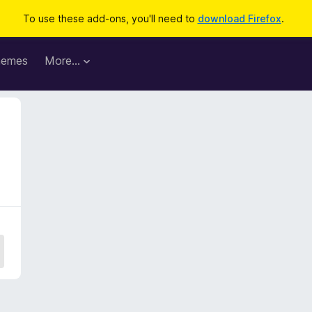
To use these add-ons, you'll need to
download Firefox
.
hemes
More…