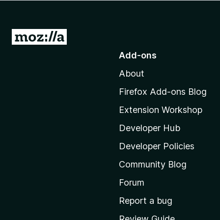
-
o
n
G
s
o
Add-ons
t
About
o
M
Firefox Add-ons Blog
o
Extension Workshop
z
i
Developer Hub
l
Developer Policies
l
Community Blog
a
'
Forum
s
Report a bug
h
Review Guide