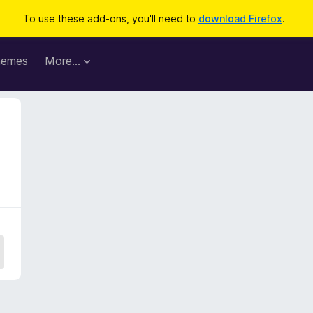
To use these add-ons, you'll need to
download Firefox
.
hemes
More…