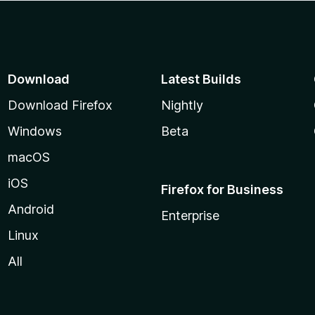
Download
Latest Builds
Download Firefox
Nightly
Windows
Beta
macOS
iOS
Firefox for Business
Android
Enterprise
Linux
All