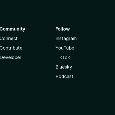
Community
Follow
Connect
Instagram
Contribute
YouTube
Developer
TikTok
Bluesky
Podcast