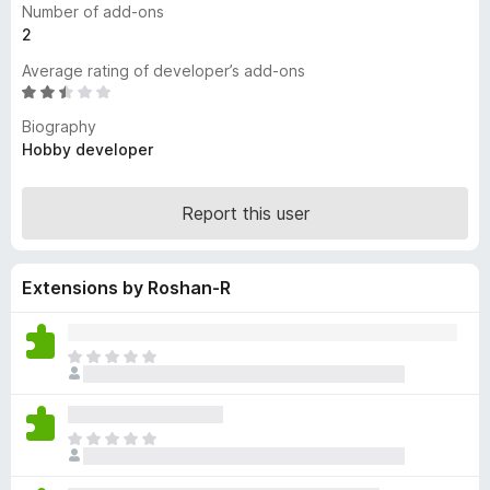
Number of add-ons
-
2
o
Average rating of developer’s add-ons
n
R
s
a
Biography
t
Hobby developer
e
d
2
Report this user
.
3
o
Extensions by Roshan-R
u
t
o
T
f
h
5
e
r
T
e
h
a
e