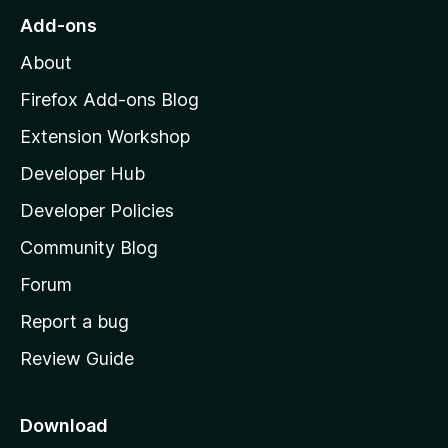
r
o
s
Add-ons
a
M
y
t
About
e
o
i
t
z
n
Firefox Add-ons Blog
g
i
Extension Workshop
s
l
y
Developer Hub
l
e
t
a
Developer Policies
'
Community Blog
s
h
Forum
o
Report a bug
m
Review Guide
e
p
a
Download
g