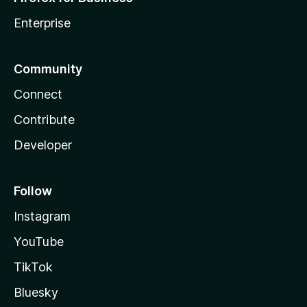
Enterprise
Community
Connect
Contribute
Developer
Follow
Instagram
YouTube
TikTok
Bluesky