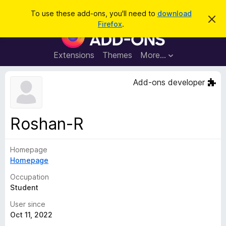
S
Log in
To use these add-ons, you'll need to
download
D
e
Firefox
.
i
F
a
s
i
m
r
i
r
Extensions
Themes
More…
c
s
e
s
h
t
f
Add-ons developer
h
o
i
s
x
n
B
o
Roshan-R
t
r
i
o
c
e
Homepage
w
Homepage
s
e
Occupation
r
Student
A
User since
d
Oct 11, 2022
d