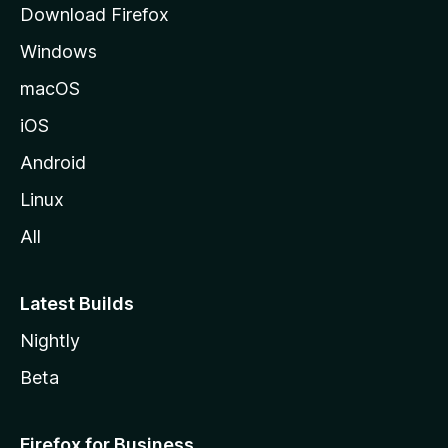
Download Firefox
e
Windows
macOS
iOS
Android
Linux
All
Latest Builds
Nightly
Beta
Firefox for Business