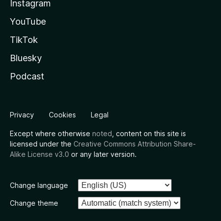
Instagram
YouTube
TikTok
Bluesky
Podcast
Privacy
Cookies
Legal
Except where otherwise
noted
, content on this site is
licensed under the
Creative Commons Attribution Share-
Alike License v3.0
or any later version.
Change language
Change theme