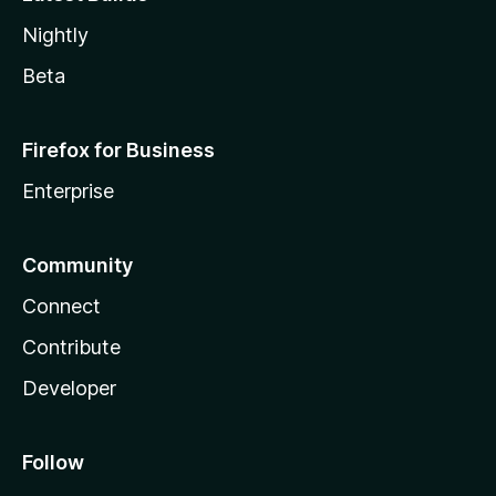
Nightly
Beta
Firefox for Business
Enterprise
Community
Connect
Contribute
Developer
Follow