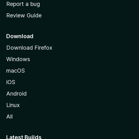
o
Report a bug
m
Review Guide
e
p
a
Download
g
Download Firefox
e
Windows
macOS
iOS
Android
Linux
All
Latest Builds