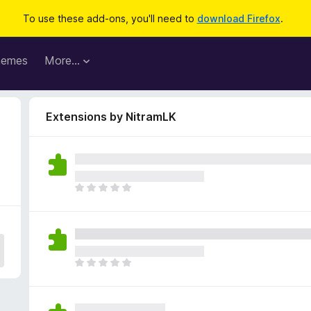
To use these add-ons, you'll need to
download Firefox
.
hemes
More…
Extensions by NitramLK
T
h
e
r
e
a
T
r
h
e
e
n
r