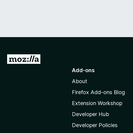
G
o
Add-ons
t
About
o
M
Firefox Add-ons Blog
o
Extension Workshop
z
i
Developer Hub
l
Developer Policies
l