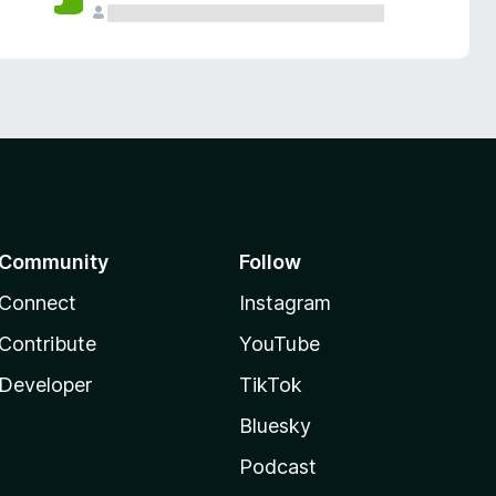
Community
Follow
Connect
Instagram
Contribute
YouTube
Developer
TikTok
Bluesky
Podcast