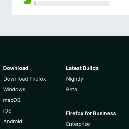
Download
Latest Builds
Download Firefox
Nightly
Windows
Beta
macOS
iOS
Firefox for Business
Android
Enterprise