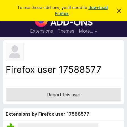
S
Log in
To use these add-ons, you'll need to
download
D
e
Firefox
.
i
F
a
s
i
m
r
i
r
Extensions
Themes
More…
c
s
e
s
h
t
f
h
o
i
s
x
n
B
o
Firefox user 17588577
t
r
i
o
c
e
w
s
Report this user
e
r
A
Extensions by Firefox user 17588577
d
d