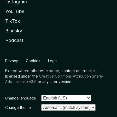
Instagram
YouTube
TikTok
Bluesky
Podcast
Privacy
Cookies
Legal
Except where otherwise
noted
, content on this site is
licensed under the
Creative Commons Attribution Share-
Alike License v3.0
or any later version.
Change language
Change theme