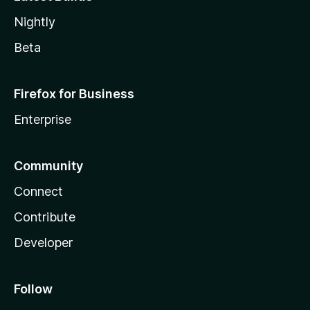
Nightly
Beta
Firefox for Business
Enterprise
Community
Connect
Contribute
Developer
Follow