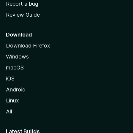
o
Report a bug
m
Review Guide
e
p
a
Download
g
Download Firefox
e
Windows
macOS
iOS
Android
Linux
All
Latest Builds