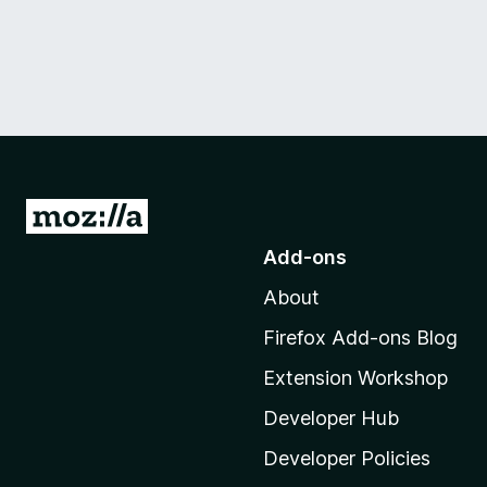
G
o
Add-ons
t
About
o
M
Firefox Add-ons Blog
o
Extension Workshop
z
i
Developer Hub
l
Developer Policies
l