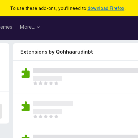
To use these add-ons, you'll need to
download Firefox
.
hemes
More…
Extensions by Qohhaarudinbt
T
h
e
r
e
a
T
r
h
e
e
n
r