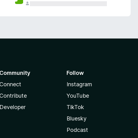
Community
Follow
Connect
Instagram
Contribute
YouTube
Developer
TikTok
Bluesky
Podcast