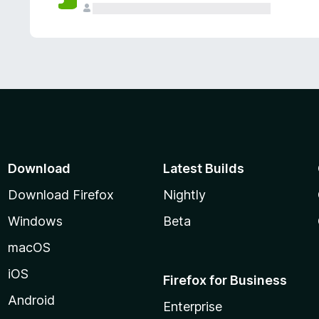
Download
Latest Builds
Download Firefox
Nightly
Windows
Beta
macOS
iOS
Firefox for Business
Android
Enterprise