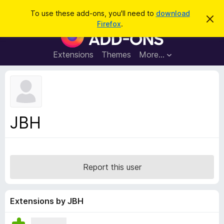
S
Log in
To use these add-ons, you'll need to
download
D
e
Firefox
.
i
F
a
s
i
m
r
i
r
Extensions
Themes
More…
c
s
e
s
h
t
f
h
o
i
s
x
n
B
o
JBH
t
r
i
o
c
e
w
s
Report this user
e
r
A
Extensions by JBH
d
d