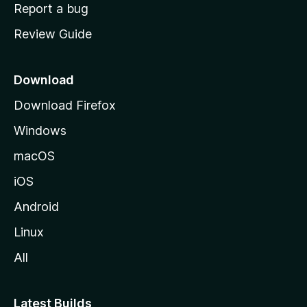
o
Report a bug
m
Review Guide
e
p
a
Download
g
Download Firefox
e
Windows
macOS
iOS
Android
Linux
All
Latest Builds