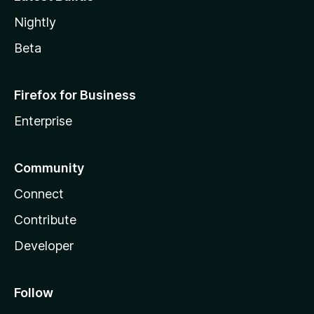
Nightly
Beta
Firefox for Business
Enterprise
Community
Connect
Contribute
Developer
Follow