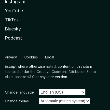
Instagram
YouTube
TikTok
Bluesky
Podcast
Privacy
Cookies
Legal
Except where otherwise
noted
, content on this site is
licensed under the
Creative Commons Attribution Share-
Alike License v3.0
or any later version.
Change language
Change theme