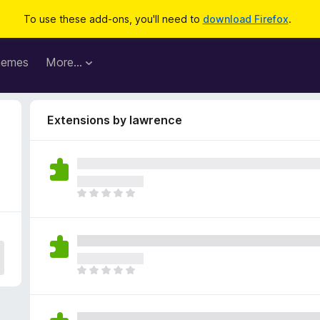
To use these add-ons, you'll need to
download Firefox
.
hemes
More…
Extensions by lawrence
T
h
e
r
e
a
T
r
h
e
e
n
r