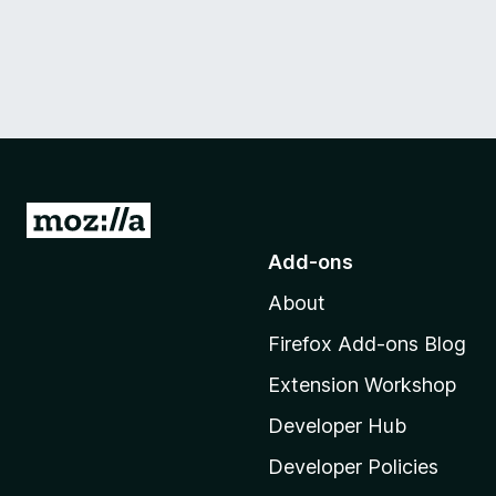
G
o
Add-ons
t
About
o
M
Firefox Add-ons Blog
o
Extension Workshop
z
i
Developer Hub
l
Developer Policies
l