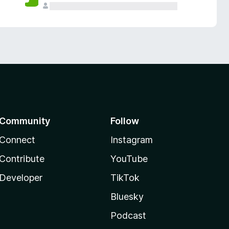
Community
Follow
Connect
Instagram
Contribute
YouTube
Developer
TikTok
Bluesky
Podcast