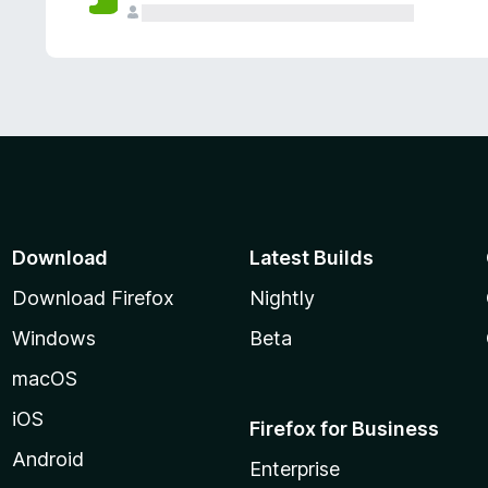
Download
Latest Builds
Download Firefox
Nightly
Windows
Beta
macOS
iOS
Firefox for Business
Android
Enterprise