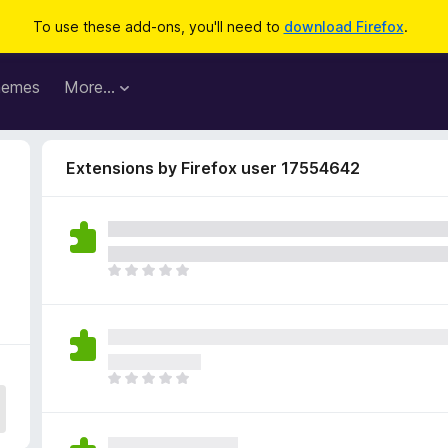
To use these add-ons, you'll need to
download Firefox
.
hemes
More…
Extensions by Firefox user 17554642
4
T
h
e
r
e
a
T
r
h
e
e
n
r