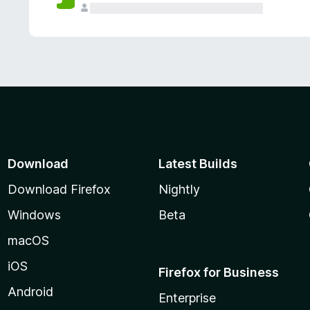
Download
Latest Builds
Download Firefox
Nightly
Windows
Beta
macOS
iOS
Firefox for Business
Android
Enterprise