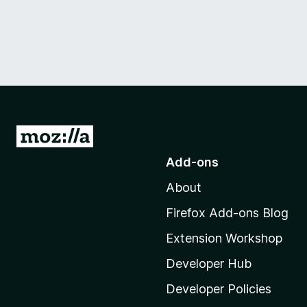
G
o
Add-ons
t
About
o
M
Firefox Add-ons Blog
o
Extension Workshop
z
i
Developer Hub
l
Developer Policies
l