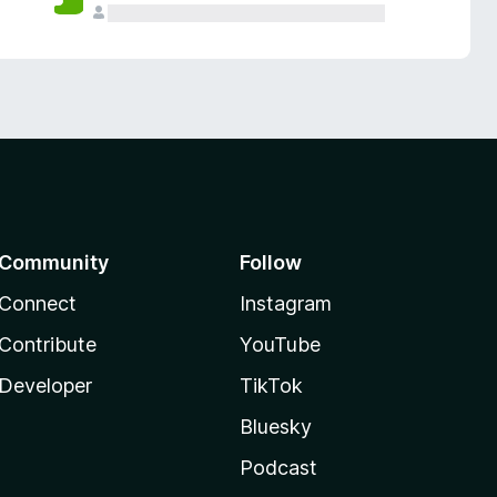
Community
Follow
Connect
Instagram
Contribute
YouTube
Developer
TikTok
Bluesky
Podcast