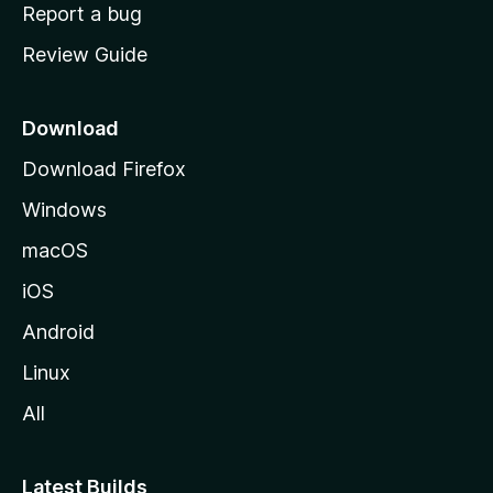
o
Report a bug
m
Review Guide
e
p
a
Download
g
Download Firefox
e
Windows
macOS
iOS
Android
Linux
All
Latest Builds