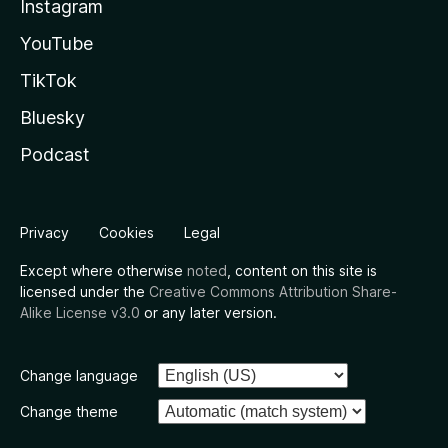
Instagram
YouTube
TikTok
Bluesky
Podcast
Privacy
Cookies
Legal
Except where otherwise
noted
, content on this site is
licensed under the
Creative Commons Attribution Share-
Alike License v3.0
or any later version.
Change language
Change theme