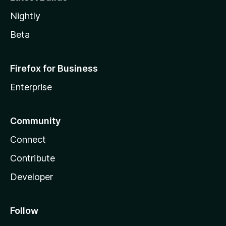
Nightly
Beta
Firefox for Business
Enterprise
Community
Connect
Contribute
Developer
Follow