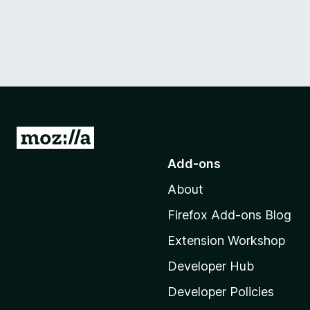
G
o
Add-ons
t
About
o
M
Firefox Add-ons Blog
o
Extension Workshop
z
i
Developer Hub
l
Developer Policies
l