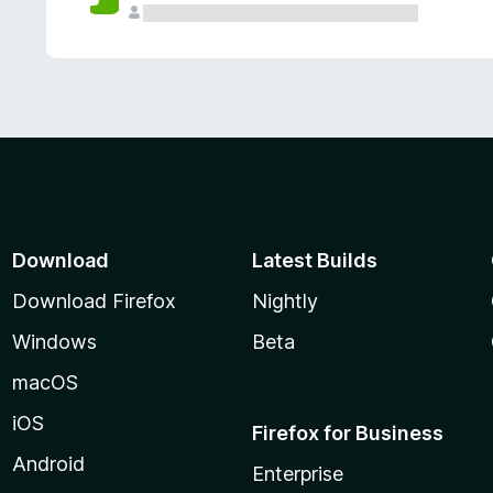
Download
Latest Builds
Download Firefox
Nightly
Windows
Beta
macOS
iOS
Firefox for Business
Android
Enterprise