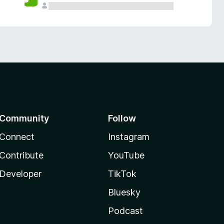
Community
Follow
Connect
Instagram
Contribute
YouTube
Developer
TikTok
Bluesky
Podcast