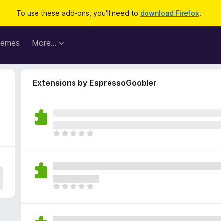
To use these add-ons, you'll need to
download Firefox
.
hemes
More…
Extensions by EspressoGoobler
T
h
e
r
e
a
T
r
h
e
e
n
r