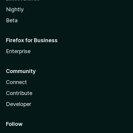
Nightly
Beta
Firefox for Business
Enterprise
Community
Connect
Contribute
Developer
Follow