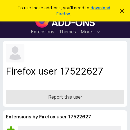
S
Log in
To use these add-ons, you'll need to
download
D
e
Firefox
.
i
F
a
s
i
m
r
i
r
Extensions
Themes
More…
c
s
e
s
h
t
f
h
o
i
s
x
n
B
o
Firefox user 17522627
t
r
i
o
c
e
w
s
Report this user
e
r
A
Extensions by Firefox user 17522627
d
d