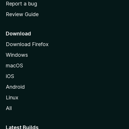
o
Report a bug
m
Review Guide
e
p
a
Download
g
Download Firefox
e
Windows
macOS
iOS
Android
Linux
All
Latest Builds