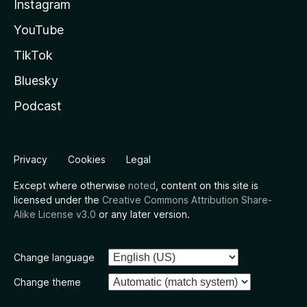
Instagram
YouTube
TikTok
Bluesky
Podcast
Privacy
Cookies
Legal
Except where otherwise
noted
, content on this site is
licensed under the
Creative Commons Attribution Share-
Alike License v3.0
or any later version.
Change language
Change theme