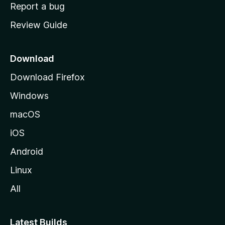
o
Report a bug
m
Review Guide
e
p
a
Download
g
Download Firefox
e
Windows
macOS
iOS
Android
Linux
All
Latest Builds