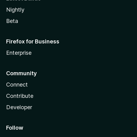
Nightly
Beta
Firefox for Business
Enterprise
Community
Connect
Contribute
Developer
Follow