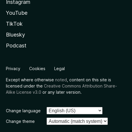
Instagram
YouTube
TikTok
Bluesky
Podcast
Privacy
Cookies
Legal
Except where otherwise
noted
, content on this site is
licensed under the
Creative Commons Attribution Share-
Alike License v3.0
or any later version.
Change language
Change theme