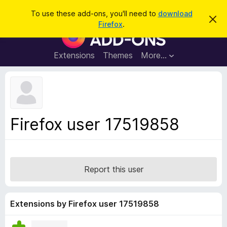
S
Log in
To use these add-ons, you'll need to
download
D
e
Firefox
.
i
F
a
s
i
m
r
i
r
Extensions
Themes
More…
c
s
e
s
h
t
f
h
o
i
s
x
n
B
o
Firefox user 17519858
t
r
i
o
c
e
w
s
Report this user
e
r
A
Extensions by Firefox user 17519858
d
d