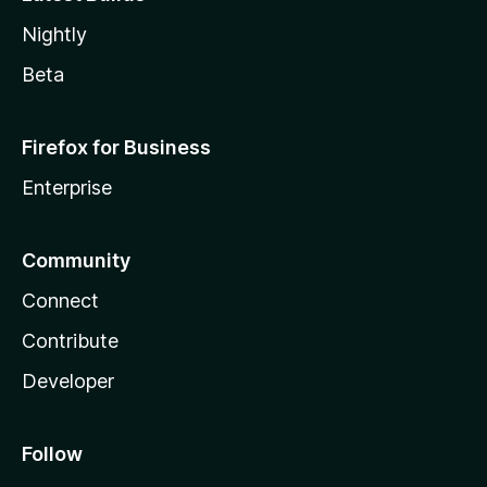
Nightly
Beta
Firefox for Business
Enterprise
Community
Connect
Contribute
Developer
Follow