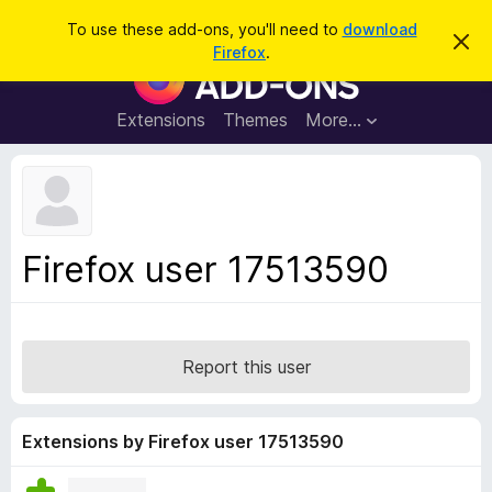
S
Log in
To use these add-ons, you'll need to
download
D
e
Firefox
.
i
F
a
s
i
m
r
i
r
Extensions
Themes
More…
c
s
e
s
h
t
f
h
o
i
s
x
n
B
o
Firefox user 17513590
t
r
i
o
c
e
w
s
Report this user
e
r
A
Extensions by Firefox user 17513590
d
d