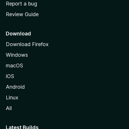
o
Report a bug
m
Review Guide
e
p
a
Download
g
Download Firefox
e
Windows
macOS
iOS
Android
Linux
All
Latest Builds