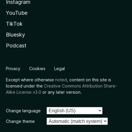
Instagram
YouTube
TikTok
Bluesky
Podcast
Privacy
Cookies
Legal
Except where otherwise
noted
, content on this site is
licensed under the
Creative Commons Attribution Share-
Alike License v3.0
or any later version.
Change language
Change theme