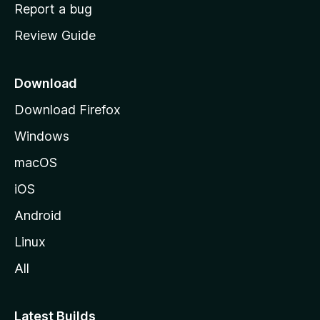
o
Report a bug
m
Review Guide
e
p
a
Download
g
Download Firefox
e
Windows
macOS
iOS
Android
Linux
All
Latest Builds