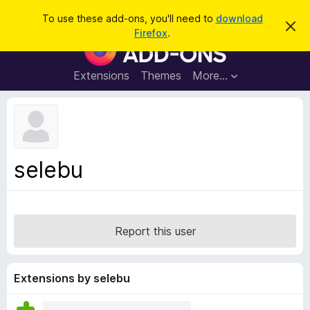
S
Log in
To use these add-ons, you'll need to
download
D
e
Firefox
.
i
F
a
s
i
m
r
i
r
Extensions
Themes
More…
c
s
e
s
h
t
f
h
o
i
s
x
n
B
o
selebu
t
r
i
o
c
e
w
s
Report this user
e
r
A
Extensions by selebu
d
d