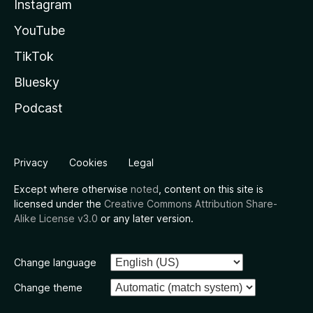
Instagram
YouTube
TikTok
Bluesky
Podcast
Privacy
Cookies
Legal
Except where otherwise
noted
, content on this site is
licensed under the
Creative Commons Attribution Share-
Alike License v3.0
or any later version.
Change language
Change theme