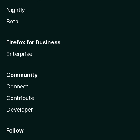
Nightly
Beta
Firefox for Business
Enterprise
Community
Connect
Contribute
Developer
Follow