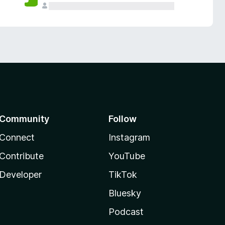
Community
Follow
Connect
Instagram
Contribute
YouTube
Developer
TikTok
Bluesky
Podcast