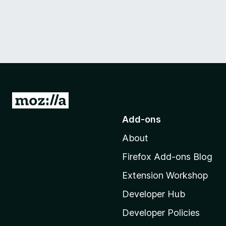
G
o
Add-ons
t
About
o
M
Firefox Add-ons Blog
o
Extension Workshop
z
i
Developer Hub
l
Developer Policies
l