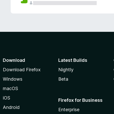
Download
Latest Builds
Download Firefox
Nightly
Windows
Beta
macOS
iOS
Firefox for Business
Android
Enterprise