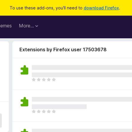
To use these add-ons, you'll need to
download Firefox
.
hemes
More…
Extensions by Firefox user 17503678
T
h
e
r
e
a
T
r
h
e
e
n
r