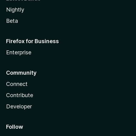
Nightly
Beta
Firefox for Business
Enterprise
Community
Connect
Contribute
Developer
Follow