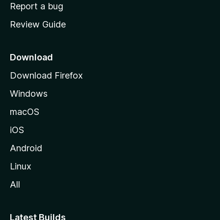
o
Report a bug
m
Review Guide
e
p
a
Download
g
Download Firefox
e
Windows
macOS
iOS
Android
Linux
All
Latest Builds