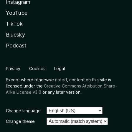
Instagram
YouTube
TikTok
Bluesky
Podcast
Privacy
Cookies
Legal
Except where otherwise
noted
, content on this site is
licensed under the
Creative Commons Attribution Share-
Alike License v3.0
or any later version.
Change language
Change theme