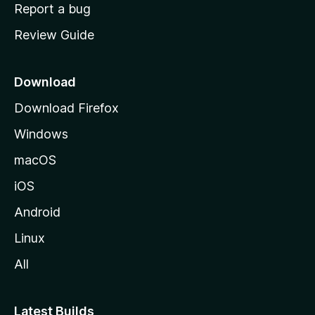
o
Report a bug
m
Review Guide
e
p
a
Download
g
Download Firefox
e
Windows
macOS
iOS
Android
Linux
All
Latest Builds