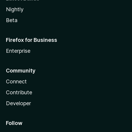
Nightly
Beta
Firefox for Business
Enterprise
Community
Connect
Contribute
Developer
Follow