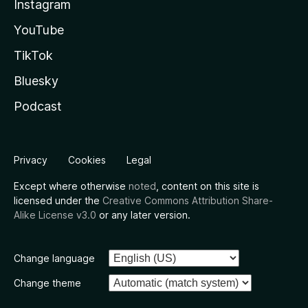
Instagram
YouTube
TikTok
Bluesky
Podcast
Privacy
Cookies
Legal
Except where otherwise
noted
, content on this site is
licensed under the
Creative Commons Attribution Share-
Alike License v3.0
or any later version.
Change language
Change theme