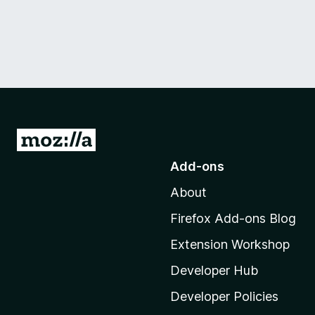
G
o
Add-ons
t
About
o
M
Firefox Add-ons Blog
o
Extension Workshop
z
i
Developer Hub
l
Developer Policies
l