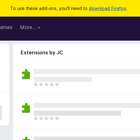
To use these add-ons, you'll need to
download Firefox
.
hemes
More…
Extensions by JC
T
h
e
r
e
a
T
r
h
e
e
n
r