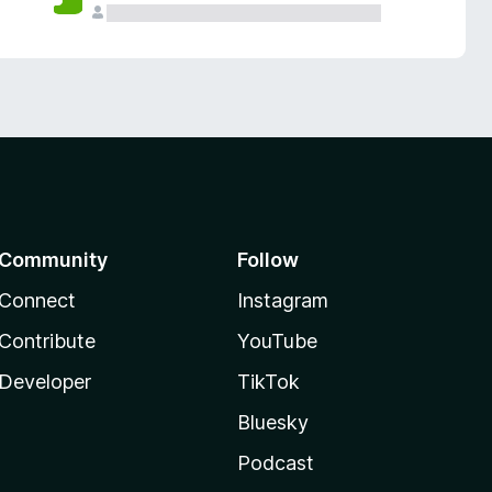
Community
Follow
Connect
Instagram
Contribute
YouTube
Developer
TikTok
Bluesky
Podcast