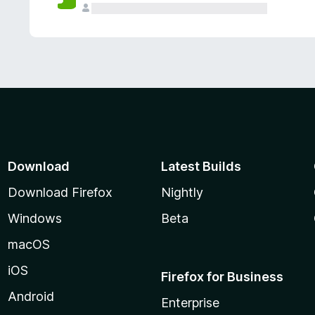
Download
Latest Builds
Download Firefox
Nightly
Windows
Beta
macOS
iOS
Firefox for Business
Android
Enterprise