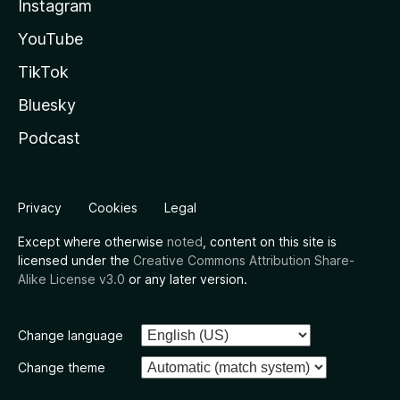
Instagram
YouTube
TikTok
Bluesky
Podcast
Privacy
Cookies
Legal
Except where otherwise
noted
, content on this site is
licensed under the
Creative Commons Attribution Share-
Alike License v3.0
or any later version.
Change language
Change theme