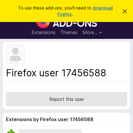
S
Log in
To use these add-ons, you'll need to
download
D
e
Firefox
.
i
F
a
s
i
m
r
i
r
Extensions
Themes
More…
c
s
e
s
h
t
f
h
o
i
s
x
n
B
o
Firefox user 17456588
t
r
i
o
c
e
w
s
Report this user
e
r
A
Extensions by Firefox user 17456588
d
d