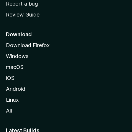
o
Report a bug
m
Review Guide
e
p
a
Download
g
Download Firefox
e
Windows
macOS
iOS
Android
Linux
All
Latest Builds