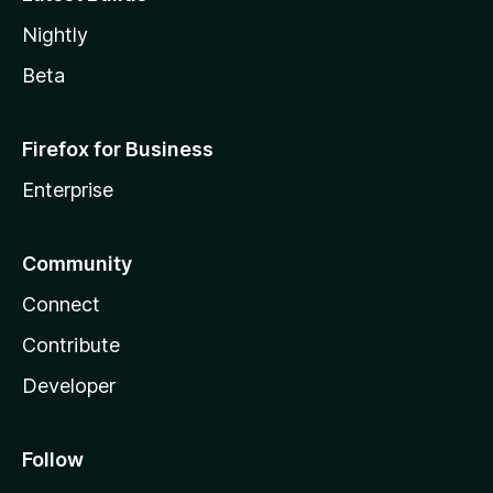
Nightly
Beta
Firefox for Business
Enterprise
Community
Connect
Contribute
Developer
Follow