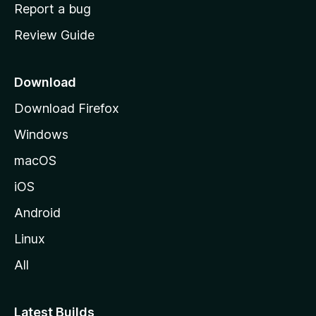
o
Report a bug
m
Review Guide
e
p
a
Download
g
Download Firefox
e
Windows
macOS
iOS
Android
Linux
All
Latest Builds