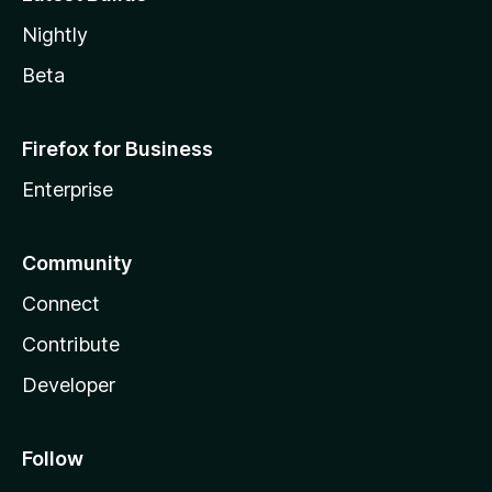
Nightly
Beta
Firefox for Business
Enterprise
Community
Connect
Contribute
Developer
Follow