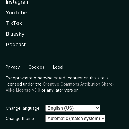
Instagram
YouTube
TikTok
Bluesky
Podcast
Privacy
Cookies
Legal
Except where otherwise
noted
, content on this site is
licensed under the
Creative Commons Attribution Share-
Alike License v3.0
or any later version.
Change language
Change theme