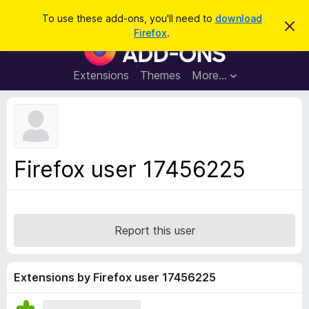
S
Log in
To use these add-ons, you'll need to
download
D
e
Firefox
.
i
F
a
s
i
m
r
i
r
Extensions
Themes
More…
c
s
e
s
h
t
f
h
o
i
s
x
n
B
o
Firefox user 17456225
t
r
i
o
c
e
w
s
Report this user
e
r
A
Extensions by Firefox user 17456225
d
d