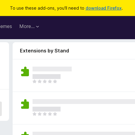
To use these add-ons, you'll need to
download Firefox
.
hemes
More…
Extensions by Stand
T
h
e
r
e
a
T
r
h
e
e
n
r