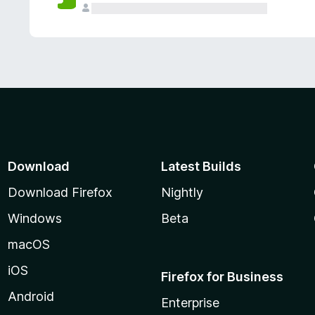
Download
Latest Builds
Download Firefox
Nightly
Windows
Beta
macOS
iOS
Firefox for Business
Android
Enterprise