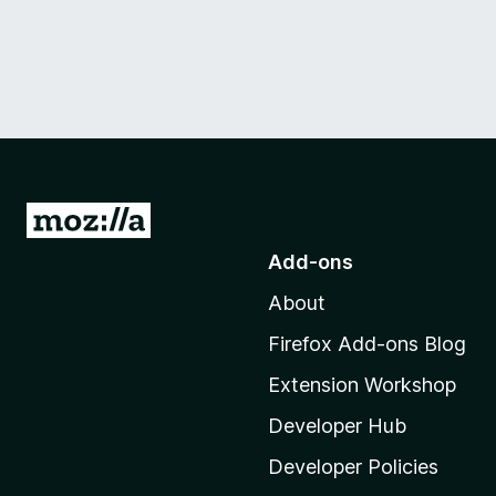
G
o
Add-ons
t
About
o
M
Firefox Add-ons Blog
o
Extension Workshop
z
i
Developer Hub
l
Developer Policies
l