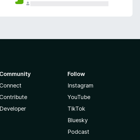
Community
Follow
Connect
Instagram
Contribute
YouTube
Developer
TikTok
Bluesky
Podcast