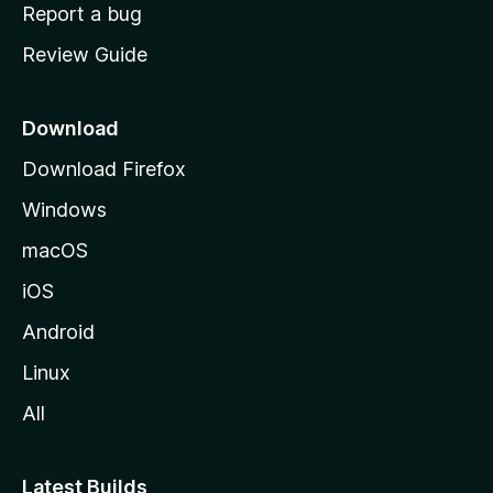
o
Report a bug
m
Review Guide
e
p
a
Download
g
Download Firefox
e
Windows
macOS
iOS
Android
Linux
All
Latest Builds