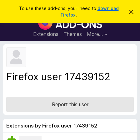
S
Log in
To use these add-ons, you'll need to
download
D
e
Firefox
.
i
F
a
s
i
m
r
i
r
Extensions
Themes
More…
c
s
e
s
h
t
f
h
o
i
s
x
n
B
o
Firefox user 17439152
t
r
i
o
c
e
w
s
Report this user
e
r
A
Extensions by Firefox user 17439152
d
d