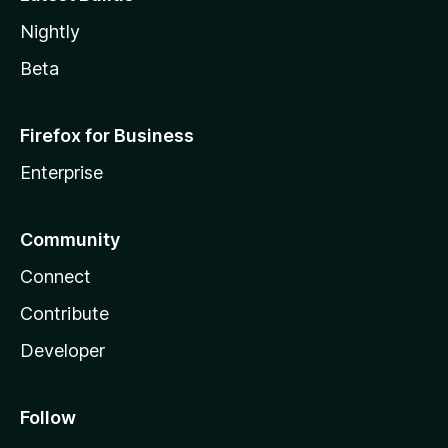
Nightly
Beta
Firefox for Business
Enterprise
Community
Connect
Contribute
Developer
Follow