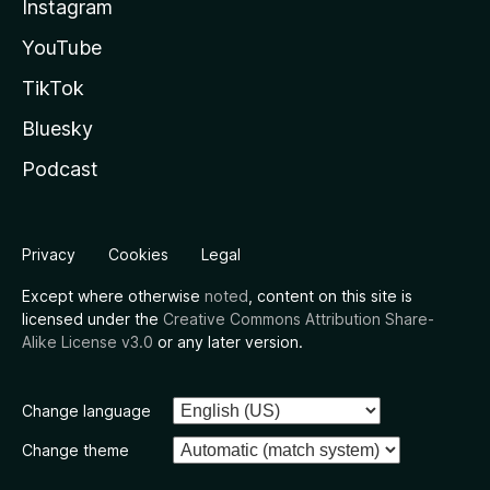
Instagram
YouTube
TikTok
Bluesky
Podcast
Privacy
Cookies
Legal
Except where otherwise
noted
, content on this site is
licensed under the
Creative Commons Attribution Share-
Alike License v3.0
or any later version.
Change language
Change theme