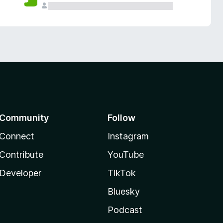
Community
Follow
Connect
Instagram
Contribute
YouTube
Developer
TikTok
Bluesky
Podcast