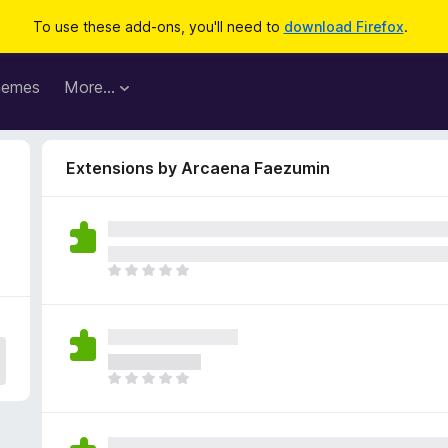
To use these add-ons, you'll need to
download Firefox
.
hemes
More…
Extensions by Arcaena Faezumin
T
h
e
r
e
a
T
r
h
e
e
n
r