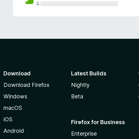
Download
Latest Builds
Download Firefox
Nightly
Windows
Beta
macOS
iOS
Firefox for Business
Android
Enterprise