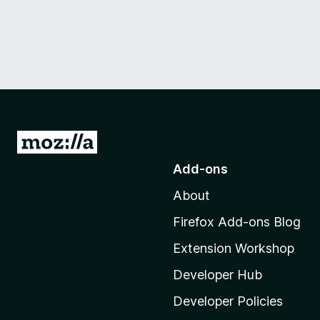
G
o
Add-ons
t
About
o
M
Firefox Add-ons Blog
o
Extension Workshop
z
i
Developer Hub
l
Developer Policies
l