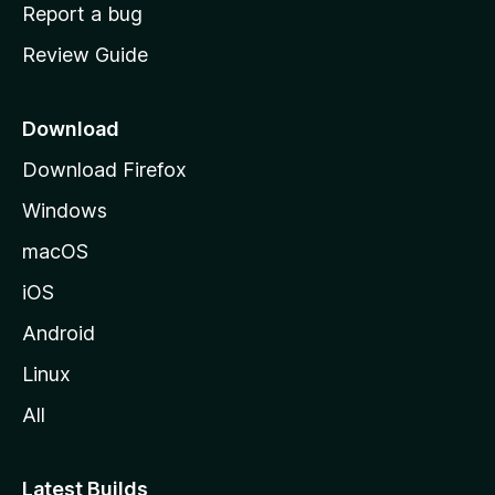
o
Report a bug
m
Review Guide
e
p
a
Download
g
Download Firefox
e
Windows
macOS
iOS
Android
Linux
All
Latest Builds