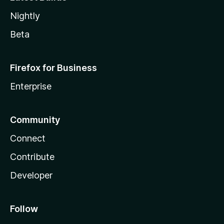
Nightly
Beta
Firefox for Business
Enterprise
Community
Connect
Contribute
Developer
Follow