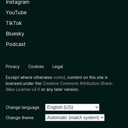
Instagram
YouTube
TikTok
Bluesky
Podcast
Privacy
Cookies
Legal
Except where otherwise
noted
, content on this site is
licensed under the
Creative Commons Attribution Share-
Alike License v3.0
or any later version.
Change language
Change theme