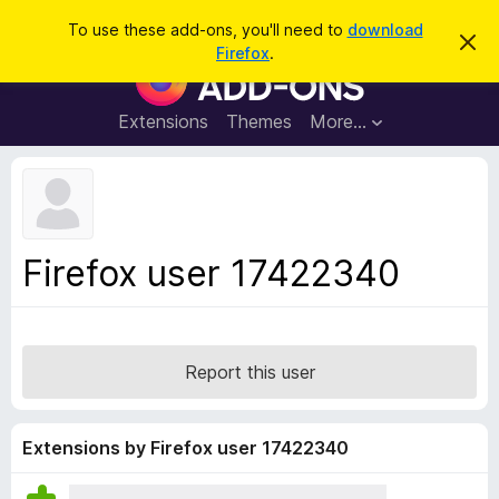
S
Log in
To use these add-ons, you'll need to
download
D
e
Firefox
.
i
F
a
s
i
m
r
i
r
Extensions
Themes
More…
c
s
e
s
h
t
f
h
o
i
s
x
n
B
o
Firefox user 17422340
t
r
i
o
c
e
w
s
Report this user
e
r
A
Extensions by Firefox user 17422340
d
d