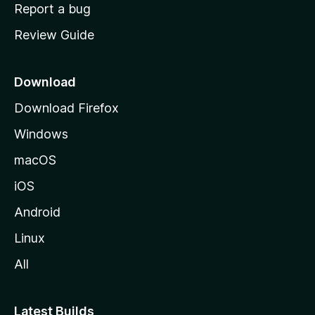
o
Report a bug
m
Review Guide
e
p
a
Download
g
Download Firefox
e
Windows
macOS
iOS
Android
Linux
All
Latest Builds