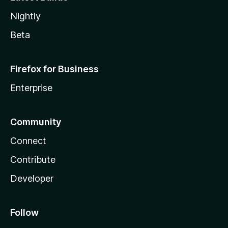
Nightly
Beta
Firefox for Business
Enterprise
Community
Connect
Contribute
Developer
Follow