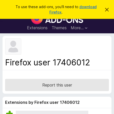
S
Log in
To use these add-ons, you'll need to
download
D
e
Firefox
.
i
F
a
s
i
m
r
i
r
Extensions
Themes
More…
c
s
e
s
h
t
f
h
o
i
s
x
n
B
o
Firefox user 17406012
t
r
i
o
c
e
w
s
Report this user
e
r
A
Extensions by Firefox user 17406012
d
d