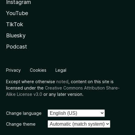
Instagram
YouTube
TikTok
Bluesky
Podcast
Privacy
Cookies
Legal
Except where otherwise
noted
, content on this site is
licensed under the
Creative Commons Attribution Share-
Alike License v3.0
or any later version.
Change language
Change theme