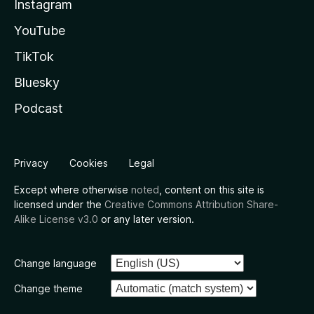
Instagram
YouTube
TikTok
Bluesky
Podcast
Privacy
Cookies
Legal
Except where otherwise
noted
, content on this site is
licensed under the
Creative Commons Attribution Share-
Alike License v3.0
or any later version.
Change language
Change theme