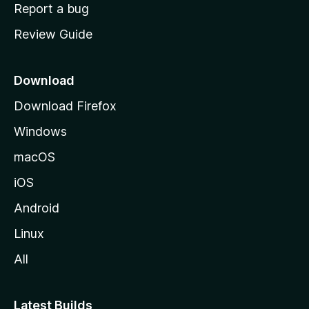
o
Report a bug
m
Review Guide
e
p
a
Download
g
Download Firefox
e
Windows
macOS
iOS
Android
Linux
All
Latest Builds