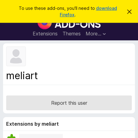
S
Log in
To use these add-ons, you'll need to
download
D
e
Firefox
.
i
F
a
s
i
m
r
i
r
Extensions
Themes
More…
c
s
e
s
h
t
f
h
o
i
s
x
n
B
o
meliart
t
r
i
o
c
e
w
s
Report this user
e
r
A
Extensions by meliart
d
d