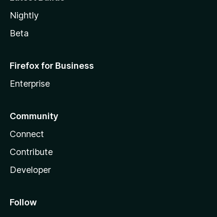
Nightly
Beta
Firefox for Business
Enterprise
Community
Connect
Contribute
Developer
Follow