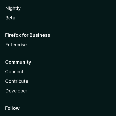
Nightly
Beta
Firefox for Business
Enterprise
Community
Connect
Contribute
Developer
Follow