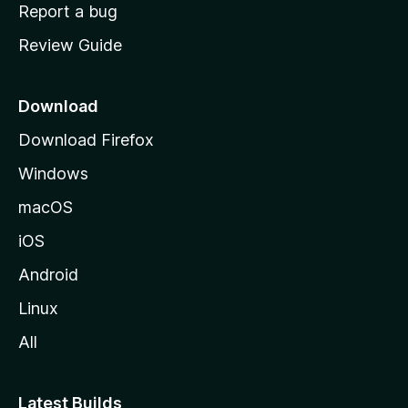
o
Report a bug
m
Review Guide
e
p
a
Download
g
Download Firefox
e
Windows
macOS
iOS
Android
Linux
All
Latest Builds