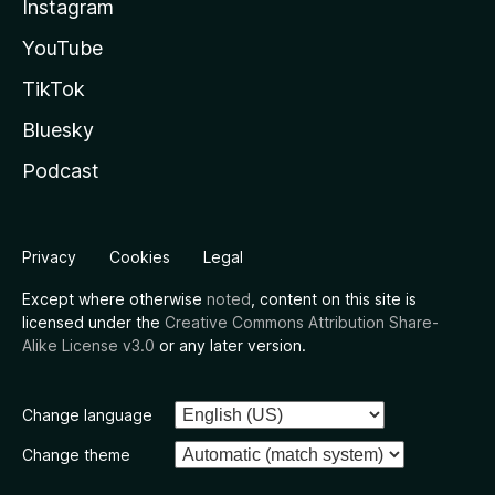
Instagram
YouTube
TikTok
Bluesky
Podcast
Privacy
Cookies
Legal
Except where otherwise
noted
, content on this site is
licensed under the
Creative Commons Attribution Share-
Alike License v3.0
or any later version.
Change language
Change theme