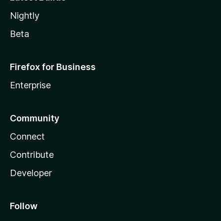
Nightly
Beta
Firefox for Business
Enterprise
Community
Connect
Contribute
Developer
Follow