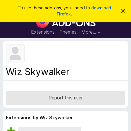
S
Log in
To use these add-ons, you'll need to
download
D
e
Firefox
.
i
F
a
s
i
m
r
i
r
Extensions
Themes
More…
c
s
e
s
h
t
f
h
o
i
s
x
n
B
o
Wiz Skywalker
t
r
i
o
c
e
w
s
Report this user
e
r
A
Extensions by Wiz Skywalker
d
d