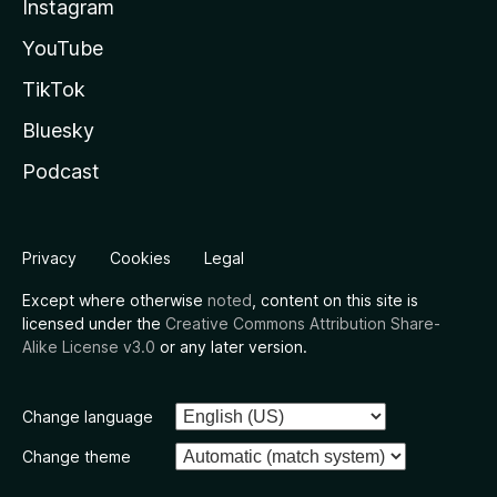
Instagram
YouTube
TikTok
Bluesky
Podcast
Privacy
Cookies
Legal
Except where otherwise
noted
, content on this site is
licensed under the
Creative Commons Attribution Share-
Alike License v3.0
or any later version.
Change language
Change theme