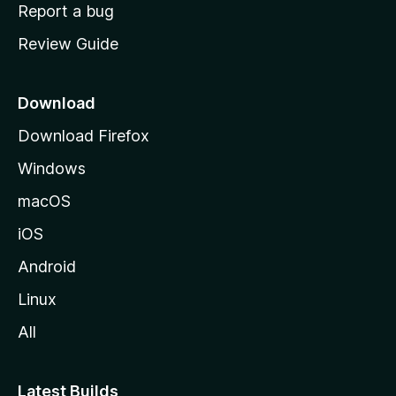
o
Report a bug
m
Review Guide
e
p
a
Download
g
Download Firefox
e
Windows
macOS
iOS
Android
Linux
All
Latest Builds