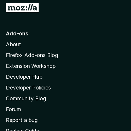
-
G
o
o
n
t
s
o
Add-ons
M
About
o
z
Firefox Add-ons Blog
i
Extension Workshop
l
Developer Hub
l
a
Developer Policies
'
Community Blog
s
h
Forum
o
Report a bug
m
Review Guide