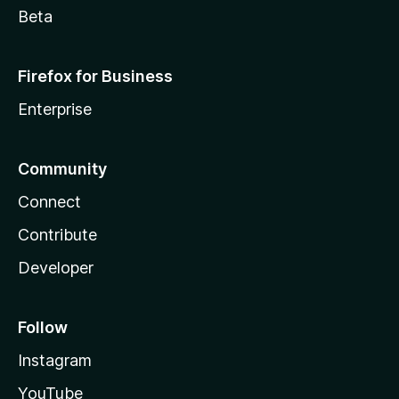
Beta
Firefox for Business
Enterprise
Community
Connect
Contribute
Developer
Follow
Instagram
YouTube