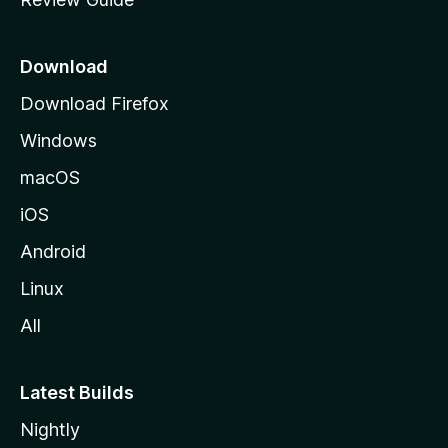
e
p
a
Download
g
Download Firefox
e
Windows
macOS
iOS
Android
Linux
All
Latest Builds
Nightly