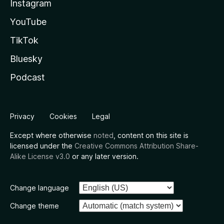
Instagram
YouTube
TikTok
Bluesky
Podcast
Privacy
Cookies
Legal
Except where otherwise
noted
, content on this site is
licensed under the
Creative Commons Attribution Share-
Alike License v3.0
or any later version.
Change language
Change theme