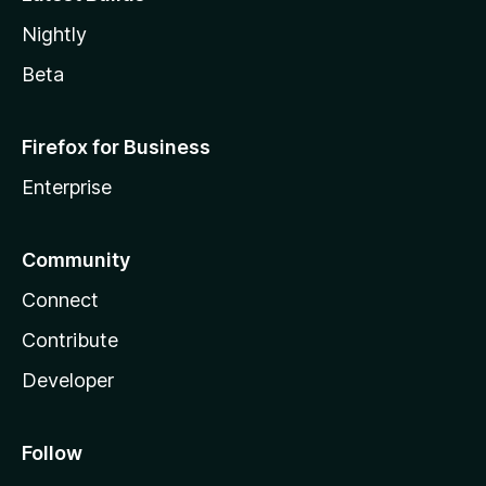
Nightly
Beta
Firefox for Business
Enterprise
Community
Connect
Contribute
Developer
Follow