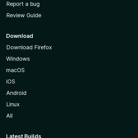
o
Report a bug
m
Review Guide
e
p
a
Download
g
Download Firefox
e
Windows
macOS
iOS
Android
Linux
All
Latest Builds