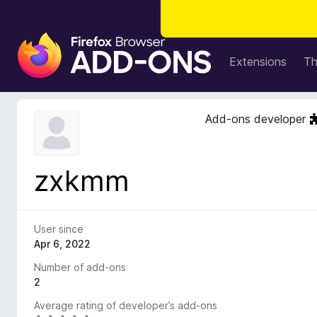
F
i
Extensions
T
r
e
f
Add-ons developer
o
x
B
zxkmm
r
o
w
s
User since
e
Apr 6, 2022
r
Number of add-ons
A
2
d
Average rating of developer’s add-ons
d