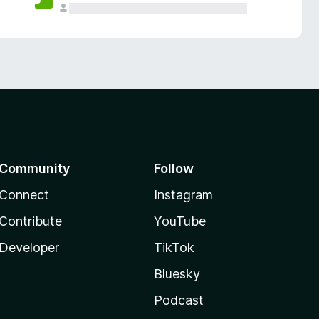
Community
Follow
Connect
Instagram
Contribute
YouTube
Developer
TikTok
Bluesky
Podcast