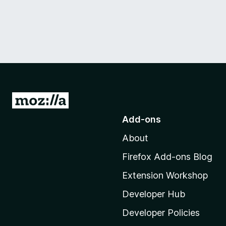
G
o
Add-ons
t
About
o
M
Firefox Add-ons Blog
o
Extension Workshop
z
i
Developer Hub
l
Developer Policies
l