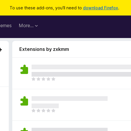
To use these add-ons, you'll need to
download Firefox
.
hemes
More…
Extensions by zxkmm
T
h
e
r
e
a
T
r
h
e
e
n
r