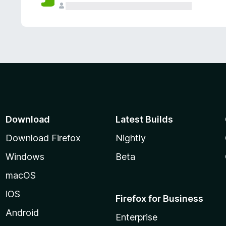
Download
Latest Builds
Download Firefox
Nightly
Windows
Beta
macOS
iOS
Firefox for Business
Android
Enterprise